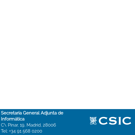
Secretaría General Adjunta de
Informática
C\ Pinar, 19, Madrid, 28006
Tel: +34 91 568 0200