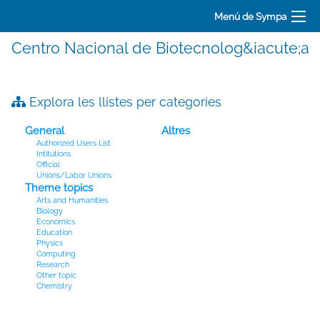
Menú de Sympa
Centro Nacional de Biotecnolog&iacute;a
Explora les llistes per categories
General
Altres
Authorized Users List
Intitutions
Official
Unions/Labor Unions
Theme topics
Arts and Humanities
Biology
Economics
Education
Physics
Computing
Research
Other topic
Chemistry