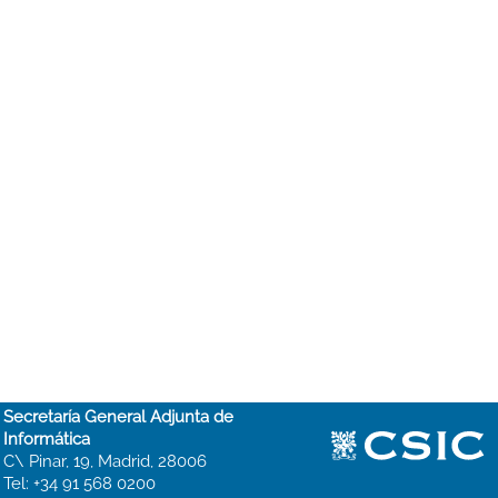
Secretaría General Adjunta de
Informática
C\ Pinar, 19, Madrid, 28006
Tel: +34 91 568 0200