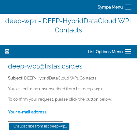
Sympa Menu
deep-wp1 - DEEP-HybridDataCloud WP1
Contacts
List Options Menu
deep-wp1@listas.csic.es
Subject:
DEEP-HybridDataCloud WP1 Contacts
You asked to be unsubscribed from list deep-wp1
To confirm your request, please click the button below:
Your e-mail address: