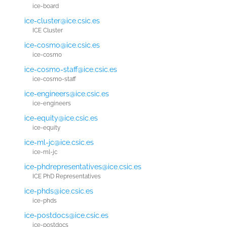
ice-board
ice-cluster@ice.csic.es
ICE Cluster
ice-cosmo@ice.csic.es
ice-cosmo
ice-cosmo-staff@ice.csic.es
ice-cosmo-staff
ice-engineers@ice.csic.es
ice-engineers
ice-equity@ice.csic.es
ice-equity
ice-ml-jc@ice.csic.es
ice-ml-jc
ice-phdrepresentatives@ice.csic.es
ICE PhD Representatives
ice-phds@ice.csic.es
ice-phds
ice-postdocs@ice.csic.es
ice-postdocs