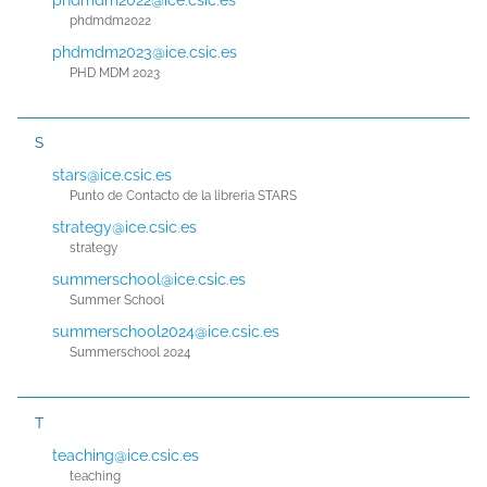
phdmdm2022
phdmdm2023@ice.csic.es
PHD MDM 2023
S
stars@ice.csic.es
Punto de Contacto de la libreria STARS
strategy@ice.csic.es
strategy
summerschool@ice.csic.es
Summer School
summerschool2024@ice.csic.es
Summerschool 2024
T
teaching@ice.csic.es
teaching