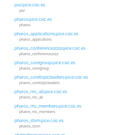
paz@ice.csic.es
paz
pharos@ice.csic.es
pharos
pharos_applications@ice.csic.es
pharos_applications
pharos_conference2022@ice.csic.es
pharos_conference2022
pharos_coregroup@ice.csic.es
pharos_coregroup
pharos_coretopicleaders@ice.csic.es
pharos_coretopicleaders
pharos_mc_all@ice.csic.es
pharos_mc_all
pharos_mc_members@ice.csic.es
pharos_mc_members
pharos_stsm@ice.csic.es
pharos_stsm
phdmdm2022@ice.csic.es