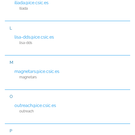
iliada@ice.csic.es
Iliada
L
lisa-dds@ice.csic.es
lisa-dds
M
magnetars@ice.csic.es
magnetars
O
outreach@ice.csic.es
outreach
P