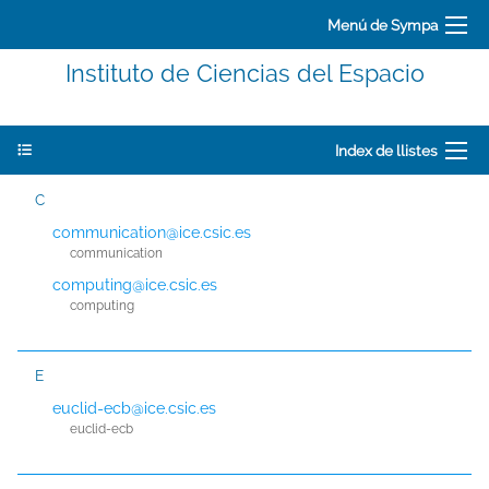
Menú de Sympa
Instituto de Ciencias del Espacio
Index de llistes
C
communication@ice.csic.es
communication
computing@ice.csic.es
computing
E
euclid-ecb@ice.csic.es
euclid-ecb