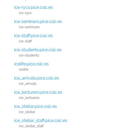
ice-rycs@ice.csic.es
ice-rycs
ice-seminars@ice.csic.es
ice-seminars
ice-staff@ice.csic.es
ice-staff
ice-students@ice.csic.es
ice-students
icelife@ice.csic.es
icelife
ice_arrivals@ice.csic.es
ice_arrivals
ice_lecturers@ice.csic.es
ice_lecturers
ice_stellar@ice.csic.es
ice_stellar
ice_stellar_staff@ice.csic.es
ice_stellar_staff