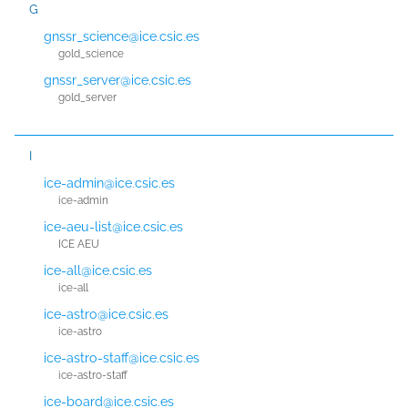
G
gnssr_science@ice.csic.es
gold_science
gnssr_server@ice.csic.es
gold_server
I
ice-admin@ice.csic.es
ice-admin
ice-aeu-list@ice.csic.es
ICE AEU
ice-all@ice.csic.es
ice-all
ice-astro@ice.csic.es
ice-astro
ice-astro-staff@ice.csic.es
ice-astro-staff
ice-board@ice.csic.es