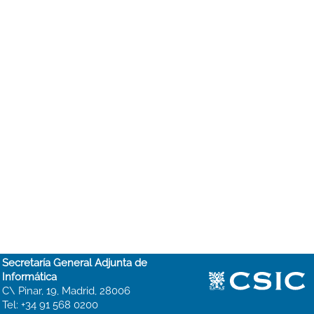
Secretaría General Adjunta de
Informática
C\ Pinar, 19, Madrid, 28006
Tel: +34 91 568 0200