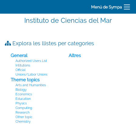
Menú de Sympa
Instituto de Ciencias del Mar
Explora les llistes per categories
General
Altres
Authorized Users List
Intitutions
Official
Unions/Labor Unions
Theme topics
Arts and Humanities
Biology
Economics
Education
Physics
Computing
Research
Other topic
Chemistry